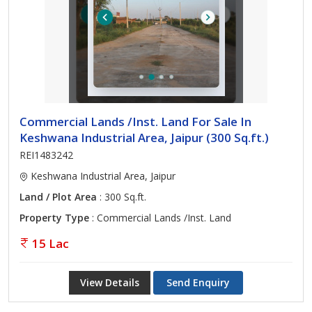
Commercial Lands /Inst. Land For Sale In
Keshwana Industrial Area, Jaipur (300 Sq.ft.)
REI1483242
Keshwana Industrial Area, Jaipur
Land / Plot Area
: 300 Sq.ft.
Property Type
: Commercial Lands /Inst. Land
15 Lac
View Details
Send Enquiry