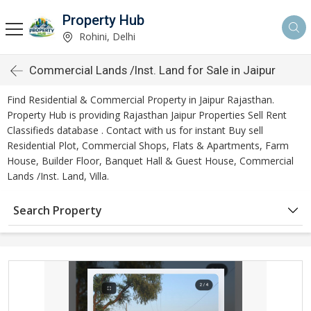
Property Hub
Rohini, Delhi
Commercial Lands /Inst. Land for Sale in Jaipur
Find Residential & Commercial Property in Jaipur Rajasthan.
Property Hub is providing Rajasthan Jaipur Properties Sell Rent
Classifieds database . Contact with us for instant Buy sell
Residential Plot, Commercial Shops, Flats & Apartments, Farm
House, Builder Floor, Banquet Hall & Guest House, Commercial
Lands /Inst. Land, Villa.
Search Property