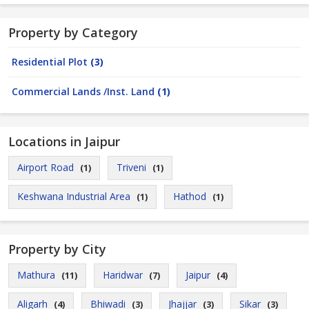
Property by Category
Residential Plot
(3)
Commercial Lands /Inst. Land
(1)
Locations in Jaipur
Airport Road
Triveni
(1)
(1)
Keshwana Industrial Area
Hathod
(1)
(1)
Property by City
Mathura
Haridwar
Jaipur
(11)
(7)
(4)
Aligarh
Bhiwadi
Jhajjar
Sikar
(4)
(3)
(3)
(3)