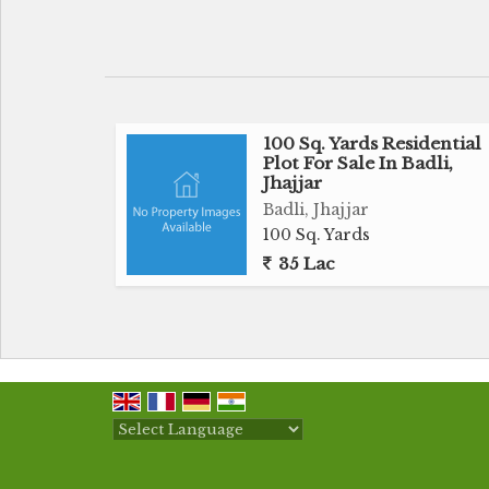
small cozy home or a spacious villa, this
construction.
Surrounded by lush greenery and a peaceful
tranquil retreat away from the hustle and
ample space allow for the creation of a
100 Sq. Yards Residential
Plot For Sale In Badli,
preferences.
Jhajjar
Badli, Jhajjar
Located in Sector 1, Jhajjar, the plot offer
100 Sq. Yards
hospitals, markets, and recreational fa
35 Lac
connectivity to major roads make it conven
the city.
Key features of the residential plot include:
- Land area of 135 square yards
- Freehold ownership
- Tranquil surroundings with lush greener
Powered by
Translate
- Proximity to essential amenities such as s