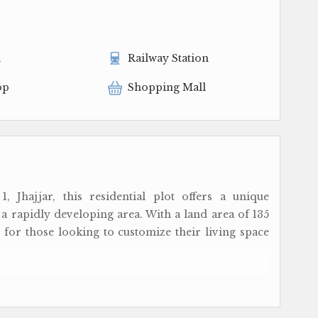
l
Railway Station
op
Shopping Mall
, Jhajjar, this residential plot offers a unique
 rapidly developing area. With a land area of 135
 for those looking to customize their living space
s with a freehold ownership, providing you with
ut any hassles. Whether you're looking to build a