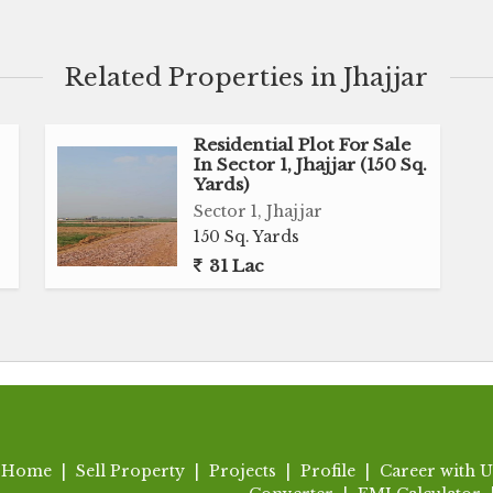
 plot offers endless possibilities for design and
Related Properties in Jhajjar
 environment, the plot is ideal for those seeking a
 bustle of city life. The serene surroundings and
 private oasis that caters to your lifestyle and
Residential Plot For Sale
In Sector 1, Jhajjar (150 Sq.
Yards)
Sector 1, Jhajjar
s easy access to essential amenities such as schools,
150 Sq. Yards
cilities. The well-developed infrastructure and
31 Lac
ient for residents to commute to different parts of
y
Home
|
Sell Property
|
Projects
|
Profile
|
Career with U
chools, hospitals, and markets