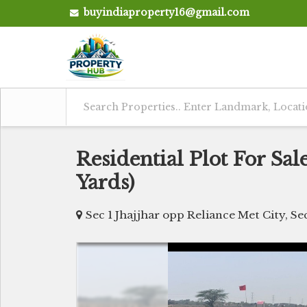
buyindiaproperty16@gmail.com
Residential Plot For Sale 
Yards)
Sec 1 Jhajjhar opp Reliance Met City, Sec