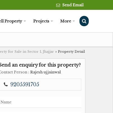
Send Email
ell Property
Projects
More
rty for Sale in Sector 1, Jhajjar
Property Detail
›
Send an enquiry for this property?
Contact Person
: Rajesh ujjainwal
9205591705