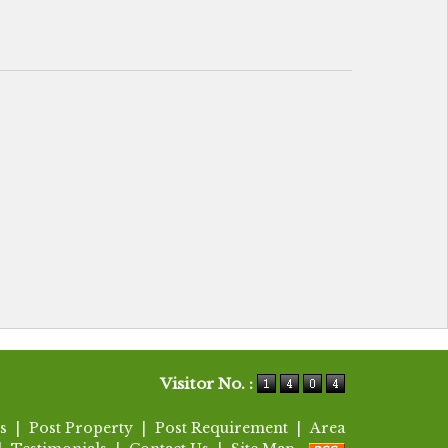
Visitor No. :
s
|
Post Property
|
Post Requirement
|
Area