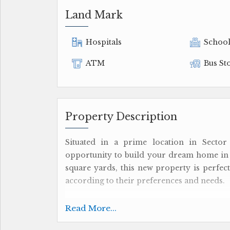
Land Mark
Hospitals
Schoo
ATM
Bus St
Property Description
Situated in a prime location in Sector 1
opportunity to build your dream home in a
square yards, this new property is perfect
according to their preferences and needs.
The plot is available for sale and come
Read More...
complete control over the property witho