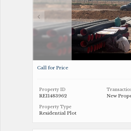
Call for Price
Property ID
Transactio
REI1483962
New Prop
Property Type
Residential Plot