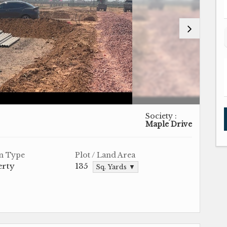
Society :
Maple Drive
n Type
Plot / Land Area
erty
135
Sq. Yards ▼