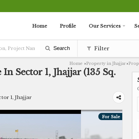
Home
Profile
Our Services
S
Search
Filter
Home
Property in Jhajjar
Prope
›
›
In Sector 1, Jhajjar (135 Sq.
tor 1, Jhajjar
For Sale